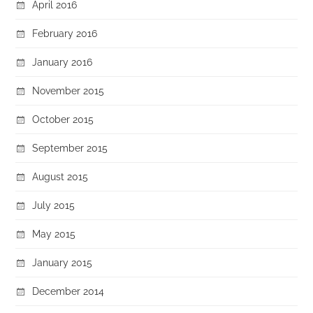
April 2016
February 2016
January 2016
November 2015
October 2015
September 2015
August 2015
July 2015
May 2015
January 2015
December 2014