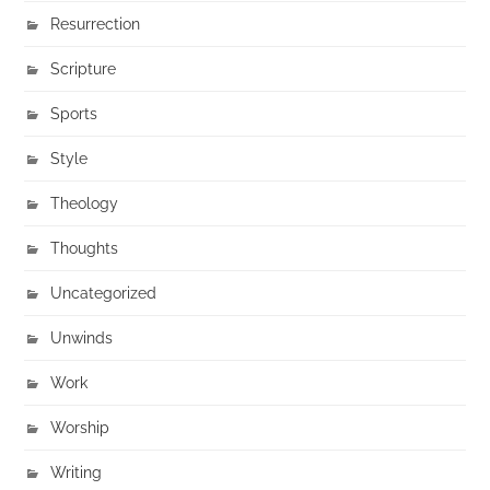
Resurrection
Scripture
Sports
Style
Theology
Thoughts
Uncategorized
Unwinds
Work
Worship
Writing