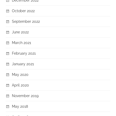
December 2022
October 2022
September 2022
June 2022
March 2021
February 2021
January 2021
May 2020
April 2020
November 2019
May 2018