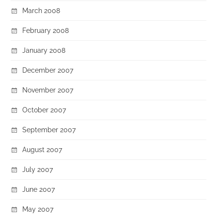
March 2008
February 2008
January 2008
December 2007
November 2007
October 2007
September 2007
August 2007
July 2007
June 2007
May 2007