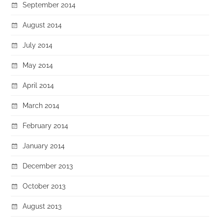
September 2014
August 2014
July 2014
May 2014
April 2014
March 2014
February 2014
January 2014
December 2013
October 2013
August 2013