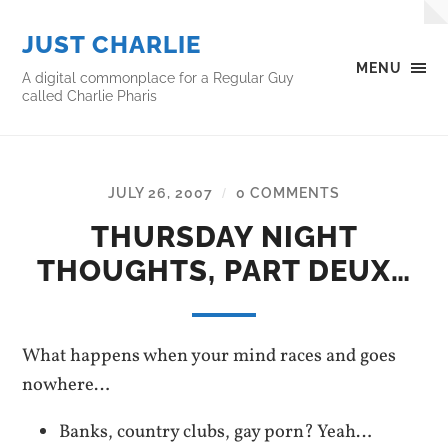
JUST CHARLIE
MENU
A digital commonplace for a Regular Guy
called Charlie Pharis
JULY 26, 2007
0 COMMENTS
/
THURSDAY NIGHT
THOUGHTS, PART DEUX…
What happens when your mind races and goes
nowhere…
Banks, country clubs, gay porn? Yeah…