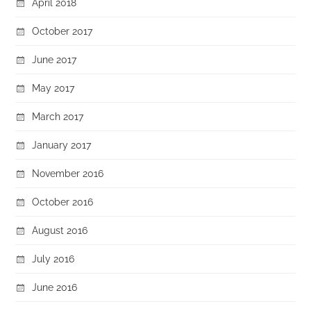
April 2018
October 2017
June 2017
May 2017
March 2017
January 2017
November 2016
October 2016
August 2016
July 2016
June 2016