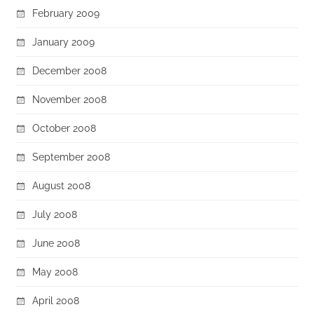
February 2009
January 2009
December 2008
November 2008
October 2008
September 2008
August 2008
July 2008
June 2008
May 2008
April 2008