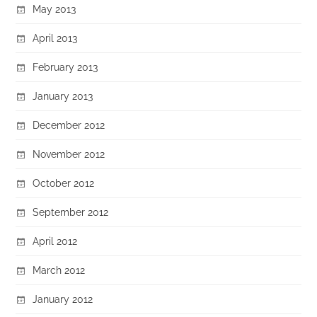
May 2013
April 2013
February 2013
January 2013
December 2012
November 2012
October 2012
September 2012
April 2012
March 2012
January 2012