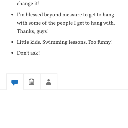
change it!
I’m blessed beyond measure to get to hang
with some of the people I get to hang with.
Thanks, guys!
Little kids. Swimming lessons. Too funny!
Don’t ask!