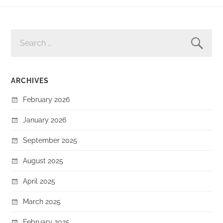
SEARCH
FOR:
ARCHIVES
February 2026
January 2026
September 2025
August 2025
April 2025
March 2025
February 2025