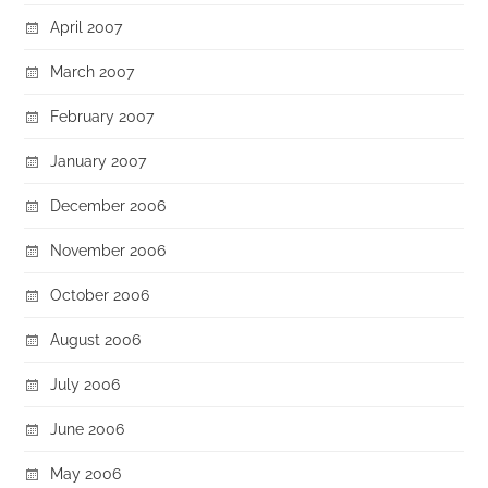
April 2007
March 2007
February 2007
January 2007
December 2006
November 2006
October 2006
August 2006
July 2006
June 2006
May 2006