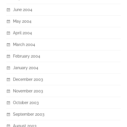
June 2004
May 2004
April 2004
March 2004
February 2004
January 2004
December 2003
November 2003
October 2003
September 2003
August 2003