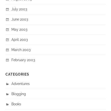
July 2003
June 2003
May 2003
April 2003
March 2003
February 2003
CATEGORIES
Adventures
Blogging
Books