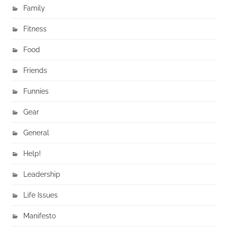
Family
Fitness
Food
Friends
Funnies
Gear
General
Help!
Leadership
Life Issues
Manifesto