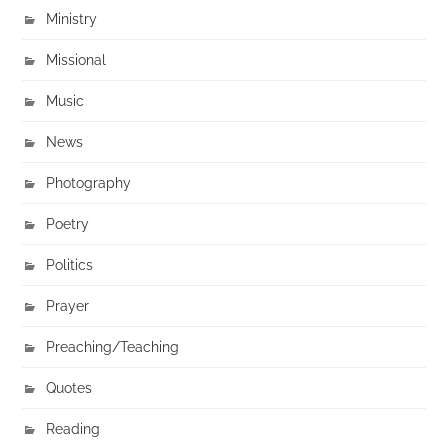
Ministry
Missional
Music
News
Photography
Poetry
Politics
Prayer
Preaching/Teaching
Quotes
Reading