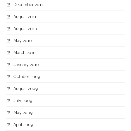
December 2011
August 2011
August 2010
May 2010
March 2010
January 2010
October 2009
August 2009
July 2009
May 2009
April 2009