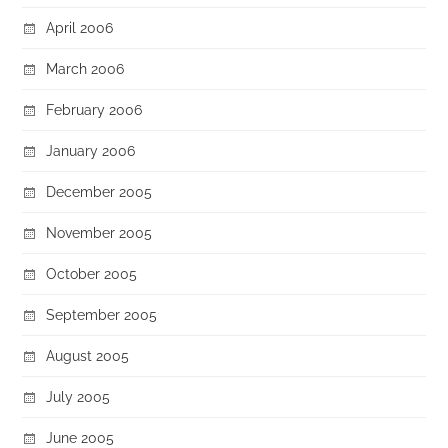
April 2006
March 2006
February 2006
January 2006
December 2005
November 2005
October 2005
September 2005
August 2005
July 2005
June 2005