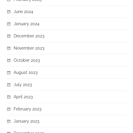
June 2024
January 2024
December 2023
November 2023
October 2023
August 2023
July 2023
April 2023
February 2023
January 2023