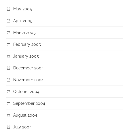
May 2005
April 2005
March 2005
February 2005
January 2005
December 2004
November 2004
October 2004
September 2004
August 2004
July 2004