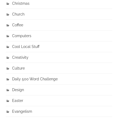
Christmas
Church
Coffee
Computers
Cool Local Stuff
Creativity
Culture
Daily 500 Word Challenge
Design
Easter
Evangelism