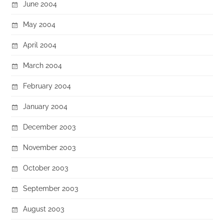
June 2004
May 2004
April 2004
March 2004
February 2004
January 2004
December 2003
November 2003
October 2003
September 2003
August 2003