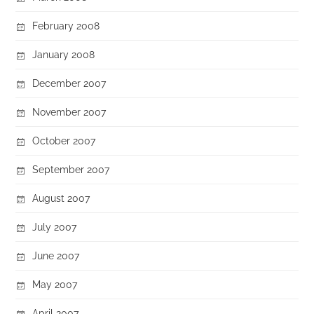
February 2008
January 2008
December 2007
November 2007
October 2007
September 2007
August 2007
July 2007
June 2007
May 2007
April 2007