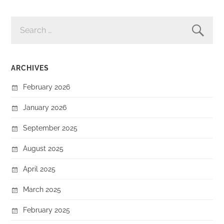
SEARCH
FOR:
ARCHIVES
February 2026
January 2026
September 2025
August 2025
April 2025
March 2025
February 2025