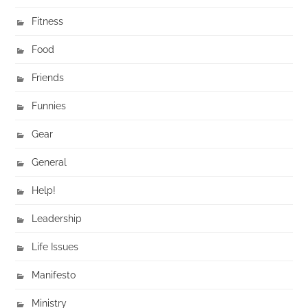
Fitness
Food
Friends
Funnies
Gear
General
Help!
Leadership
Life Issues
Manifesto
Ministry