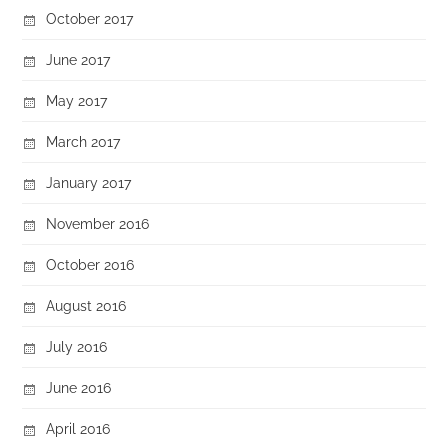
October 2017
June 2017
May 2017
March 2017
January 2017
November 2016
October 2016
August 2016
July 2016
June 2016
April 2016