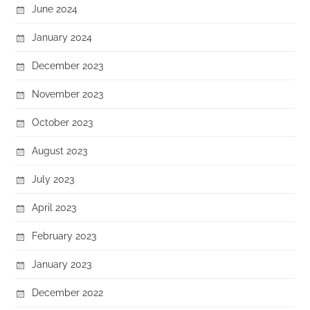
June 2024
January 2024
December 2023
November 2023
October 2023
August 2023
July 2023
April 2023
February 2023
January 2023
December 2022