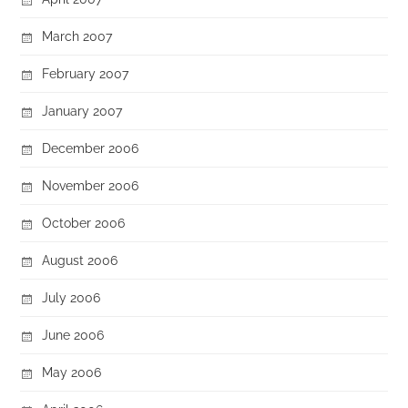
March 2007
February 2007
January 2007
December 2006
November 2006
October 2006
August 2006
July 2006
June 2006
May 2006