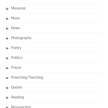
Missional
Music
News
Photography
Poetry
Politics
Prayer
Preaching/Teaching
Quotes
Reading
Resurrection