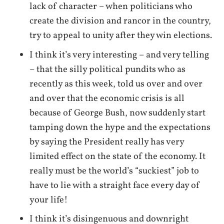
lack of character – when politicians who
create the division and rancor in the country,
try to appeal to unity after they win elections.
I think it’s very interesting – and very telling
– that the silly political pundits who as
recently as this week, told us over and over
and over that the economic crisis is all
because of George Bush, now suddenly start
tamping down the hype and the expectations
by saying the President really has very
limited effect on the state of the economy. It
really must be the world’s “suckiest” job to
have to lie with a straight face every day of
your life!
I think it’s disingenuous and downright