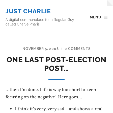
JUST CHARLIE
MENU
A digital commonplace for a Regular Guy
called Charlie Pharis
NOVEMBER 5, 2008
0 COMMENTS
/
ONE LAST POST-ELECTION
POST…
…then I’m done. Life is way too short to keep
focusing on the negative! Here goes…
I think it’s very, very sad – and shows a real