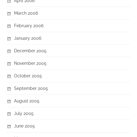
April 2006
March 2006
February 2006
January 2006
December 2005
November 2005
October 2005
September 2005
August 2005
July 2005
June 2005