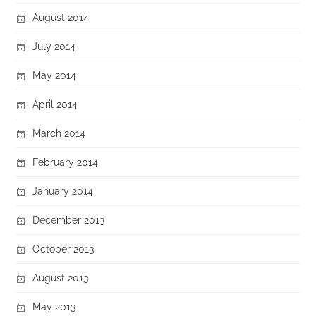
August 2014
July 2014
May 2014
April 2014
March 2014
February 2014
January 2014
December 2013
October 2013
August 2013
May 2013