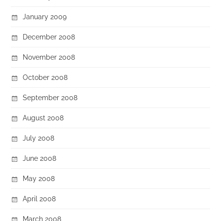
January 2009
December 2008
November 2008
October 2008
September 2008
August 2008
July 2008
June 2008
May 2008
April 2008
March 2008