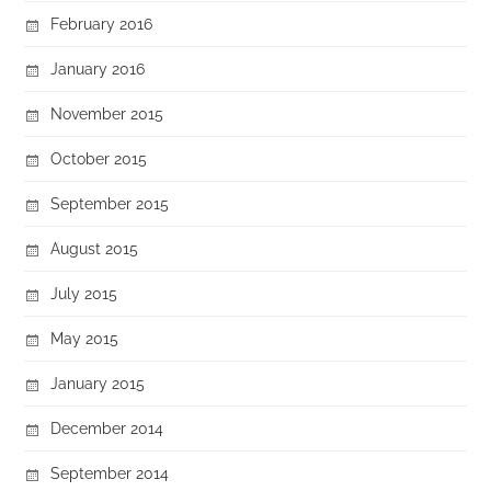
February 2016
January 2016
November 2015
October 2015
September 2015
August 2015
July 2015
May 2015
January 2015
December 2014
September 2014