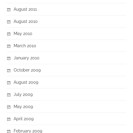
August 2011
August 2010
May 2010
March 2010
January 2010
October 2009
August 2009
July 2009
May 2009
April 2009
February 2009