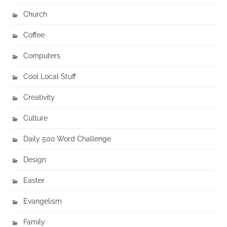
Church
Coffee
Computers
Cool Local Stuff
Creativity
Culture
Daily 500 Word Challenge
Design
Easter
Evangelism
Family