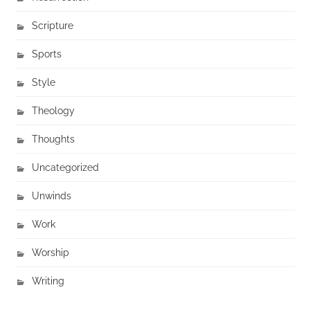
Scripture
Sports
Style
Theology
Thoughts
Uncategorized
Unwinds
Work
Worship
Writing