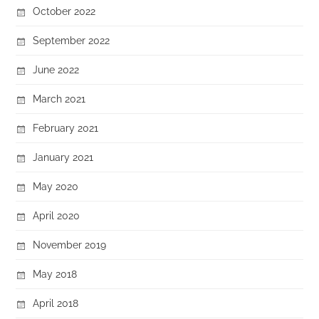
October 2022
September 2022
June 2022
March 2021
February 2021
January 2021
May 2020
April 2020
November 2019
May 2018
April 2018