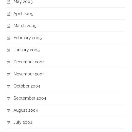
May 2005
April 2005
March 2005
February 2005
January 2005
December 2004
November 2004
October 2004
September 2004
August 2004
July 2004