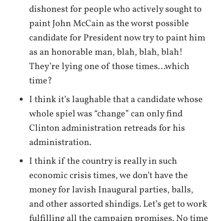
dishonest for people who actively sought to
paint John McCain as the worst possible
candidate for President now try to paint him
as an honorable man, blah, blah, blah!
They’re lying one of those times…which
time?
I think it’s laughable that a candidate whose
whole spiel was “change” can only find
Clinton administration retreads for his
administration.
I think if the country is really in such
economic crisis times, we don’t have the
money for lavish Inaugural parties, balls,
and other assorted shindigs. Let’s get to work
fulfilling all the campaign promises. No time