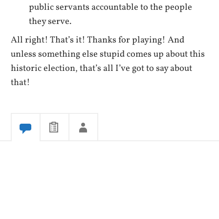
public servants accountable to the people
they serve.
All right! That’s it! Thanks for playing! And
unless something else stupid comes up about this
historic election, that’s all I’ve got to say about
that!