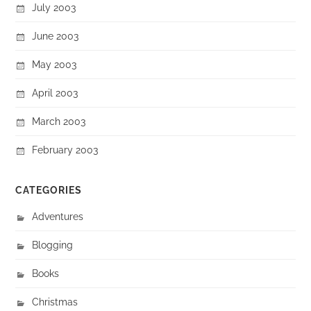
July 2003
June 2003
May 2003
April 2003
March 2003
February 2003
CATEGORIES
Adventures
Blogging
Books
Christmas