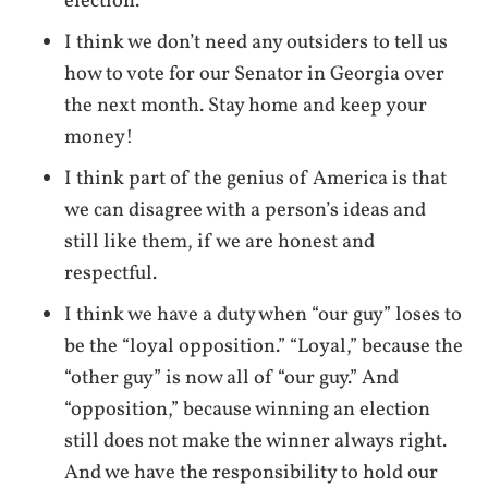
election.
I think we don’t need any outsiders to tell us
how to vote for our Senator in Georgia over
the next month. Stay home and keep your
money!
I think part of the genius of America is that
we can disagree with a person’s ideas and
still like them, if we are honest and
respectful.
I think we have a duty when “our guy” loses to
be the “loyal opposition.” “Loyal,” because the
“other guy” is now all of “our guy.” And
“opposition,” because winning an election
still does not make the winner always right.
And we have the responsibility to hold our