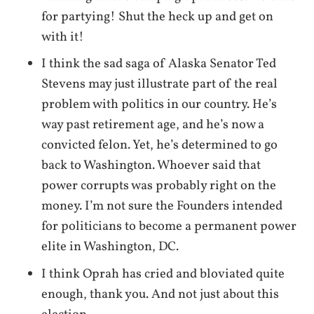
for partying! Shut the heck up and get on
with it!
I think the sad saga of Alaska Senator Ted
Stevens may just illustrate part of the real
problem with politics in our country. He’s
way past retirement age, and he’s now a
convicted felon. Yet, he’s determined to go
back to Washington. Whoever said that
power corrupts was probably right on the
money. I’m not sure the Founders intended
for politicians to become a permanent power
elite in Washington, DC.
I think Oprah has cried and bloviated quite
enough, thank you. And not just about this