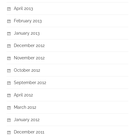
April 2013
February 2013
January 2013
December 2012
November 2012
October 2012
September 2012
April 2012
March 2012
January 2012
December 2011